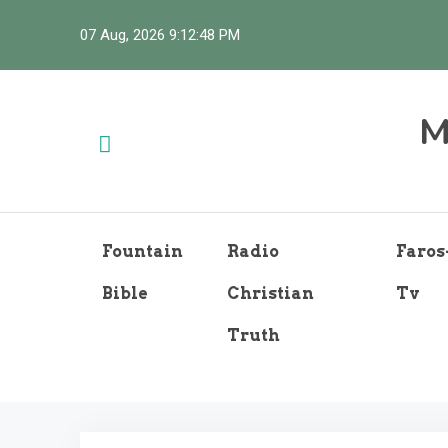
Skip
07 Aug, 2026
9:12:49 PM
to
content
M
Fountain
Radio
Faros
Bible
Christian
Tv
Truth