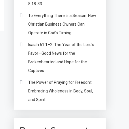
8:18-33
To Everything There Is a Season: How
Christian Business Owners Can
Operate in God’s Timing
Isaiah 61:1–2: The Year of the Lord’s
Favor—Good News for the
Brokenhearted and Hope for the
Captives
The Power of Praying for Freedom:
Embracing Wholeness in Body, Soul,
and Spirit