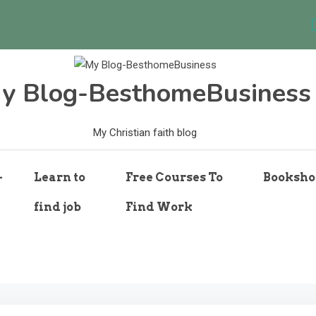
y Blog-BesthomeBusiness
My Christian faith blog
-
Learn to
Free Courses To
Booksho
find job
Find Work