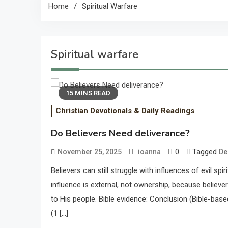
Home
Spiritual Warfare
Spiritual warfare
15 MINS READ
Christian Devotionals & Daily Readings
Do Believers Need deliverance?
0
Tagged
November 25, 2025
ioanna
De
Believers can still struggle with influences of evil sp
influence is external, not ownership, because believer
to His people. Bible evidence: Conclusion (Bible-bas
(1 […]