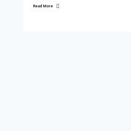
Read More