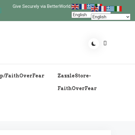
Give Securely via BetterWorld.
p/FaithOverFear
ZazzleStore-
FaithOverFear