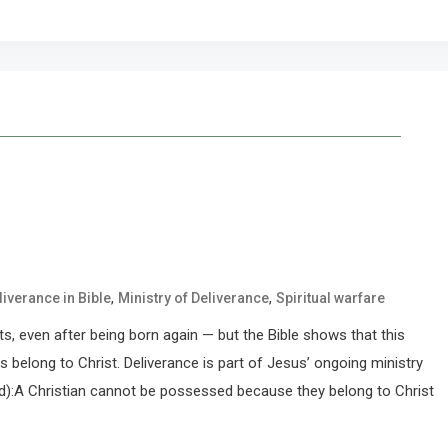
,
,
liverance in Bible
Ministry of Deliverance
Spiritual warfare
irits, even after being born again — but the Bible shows that this
s belong to Christ. Deliverance is part of Jesus’ ongoing ministry
ed):A Christian cannot be possessed because they belong to Christ