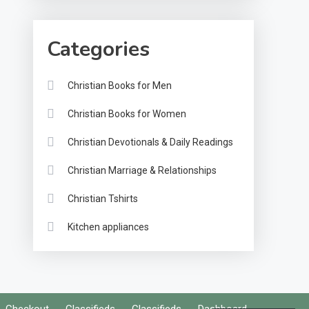
Categories
Christian Books for Men
Christian Books for Women
Christian Devotionals & Daily Readings
Christian Marriage & Relationships
Christian Tshirts
Kitchen appliances
Checkout
Classifieds
Classifieds
Dashboard