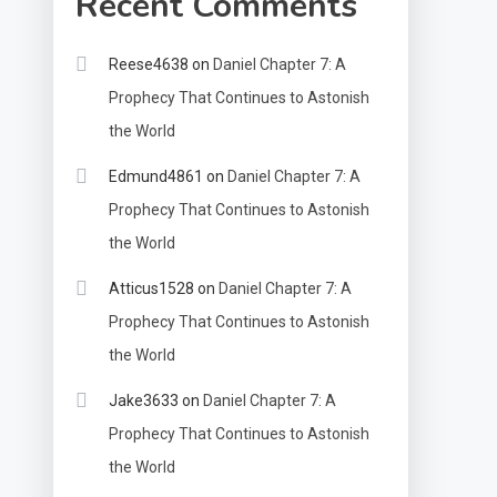
Recent Comments
Reese4638
on
Daniel Chapter 7: A
Prophecy That Continues to Astonish
the World
Edmund4861
on
Daniel Chapter 7: A
Prophecy That Continues to Astonish
the World
Atticus1528
on
Daniel Chapter 7: A
Prophecy That Continues to Astonish
the World
Jake3633
on
Daniel Chapter 7: A
Prophecy That Continues to Astonish
the World