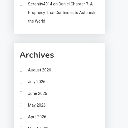
Serenity4914
on
Daniel Chapter 7: A
Prophecy That Continues to Astonish
the World
Archives
August 2026
July 2026
June 2026
May 2026
April 2026