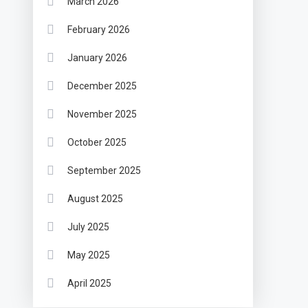
March 2026
February 2026
January 2026
December 2025
November 2025
October 2025
September 2025
August 2025
July 2025
May 2025
April 2025