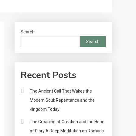
Search
Search
Recent Posts
The Ancient Call That Wakes the
Modern Soul: Repentance and the
Kingdom Today
The Groaning of Creation and the Hope
of Glory A Deep Meditation on Romans