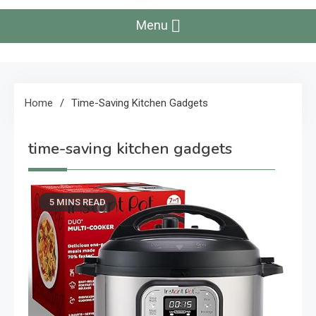
Menu
Home
Time-Saving Kitchen Gadgets
time-saving kitchen gadgets
5 MINS READ