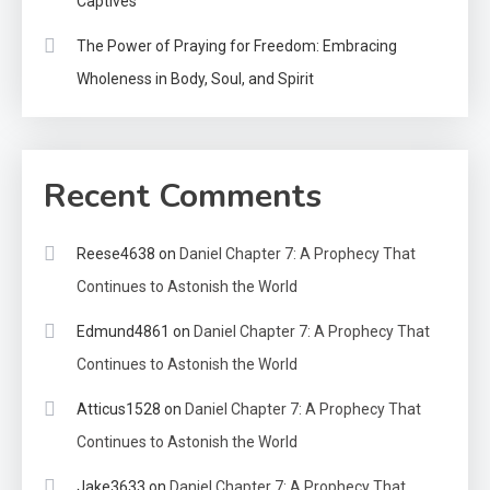
Captives
The Power of Praying for Freedom: Embracing
Wholeness in Body, Soul, and Spirit
Recent Comments
Reese4638
on
Daniel Chapter 7: A Prophecy That
Continues to Astonish the World
Edmund4861
on
Daniel Chapter 7: A Prophecy That
Continues to Astonish the World
Atticus1528
on
Daniel Chapter 7: A Prophecy That
Continues to Astonish the World
Jake3633
on
Daniel Chapter 7: A Prophecy That