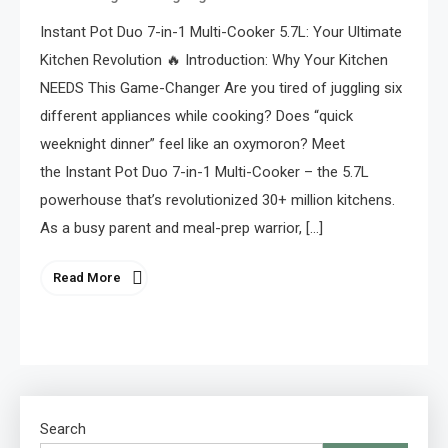
Instant Pot Duo 7-in-1 Multi-Cooker 5.7L: Your Ultimate
Kitchen Revolution 🔥 Introduction: Why Your Kitchen
NEEDS This Game-Changer Are you tired of juggling six
different appliances while cooking? Does “quick
weeknight dinner” feel like an oxymoron? Meet
the Instant Pot Duo 7-in-1 Multi-Cooker – the 5.7L
powerhouse that’s revolutionized 30+ million kitchens.
As a busy parent and meal-prep warrior, […]
Read More
Search