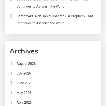
Continues to Astonish the World
Serenity4914
on
Daniel Chapter 7: A Prophecy That
Continues to Astonish the World
Archives
August 2026
July 2026
June 2026
May 2026
April 2026