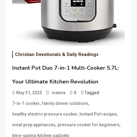
Christian Devotionals & Daily Readings
Instant Pot Duo 7-in-1 Multi-Cooker 5.7L:
Your Ultimate Kitchen Revolution
0
Tagged
May 31, 2025
ioanna
,
,
7-in-1 cooker
family dinner solutions
,
,
healthy electric pressure cooker
Instant Pot recipes
,
,
meal prep appliances
pressure cooker for beginners
time-saving kitchen gadgets