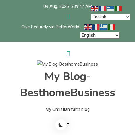
Skip
09 Aug, 2026
5:39:47 AM
to
content
Give Securely via BetterWorld.
My Blog-
BesthomeBusiness
My Christian faith blog