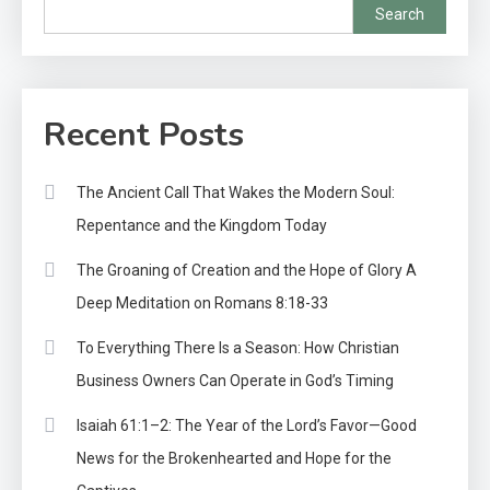
Search
Recent Posts
The Ancient Call That Wakes the Modern Soul:
Repentance and the Kingdom Today
The Groaning of Creation and the Hope of Glory A
Deep Meditation on Romans 8:18-33
To Everything There Is a Season: How Christian
Business Owners Can Operate in God’s Timing
Isaiah 61:1–2: The Year of the Lord’s Favor—Good
News for the Brokenhearted and Hope for the