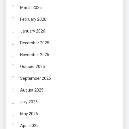
March 2026
February 2026
January 2026
December 2025
November 2025
October 2025
September 2025
August 2025
July 2025
May 2025
April 2025