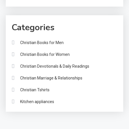
Categories
Christian Books for Men
Christian Books for Women
Christian Devotionals & Daily Readings
Christian Marriage & Relationships
Christian Tshirts
Kitchen appliances