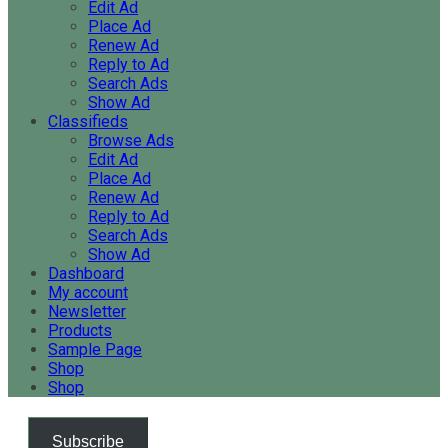
Edit Ad
Place Ad
Renew Ad
Reply to Ad
Search Ads
Show Ad
Classifieds
Browse Ads
Edit Ad
Place Ad
Renew Ad
Reply to Ad
Search Ads
Show Ad
Dashboard
My account
Newsletter
Products
Sample Page
Shop
Shop
Subscribe