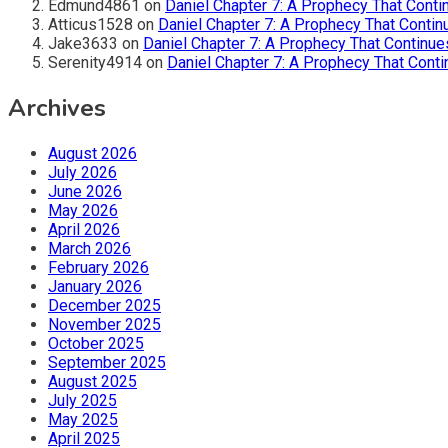
Edmund4861
on
Daniel Chapter 7: A Prophecy That Conti
Atticus1528
on
Daniel Chapter 7: A Prophecy That Contin
Jake3633
on
Daniel Chapter 7: A Prophecy That Continue
Serenity4914
on
Daniel Chapter 7: A Prophecy That Conti
Archives
August 2026
July 2026
June 2026
May 2026
April 2026
March 2026
February 2026
January 2026
December 2025
November 2025
October 2025
September 2025
August 2025
July 2025
May 2025
April 2025