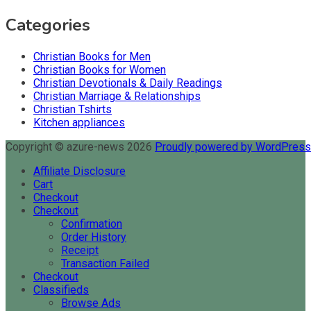
Categories
Christian Books for Men
Christian Books for Women
Christian Devotionals & Daily Readings
Christian Marriage & Relationships
Christian Tshirts
Kitchen appliances
Copyright © azure-news 2026
Proudly powered by WordPres
Affiliate Disclosure
Cart
Checkout
Checkout
Confirmation
Order History
Receipt
Transaction Failed
Checkout
Classifieds
Browse Ads