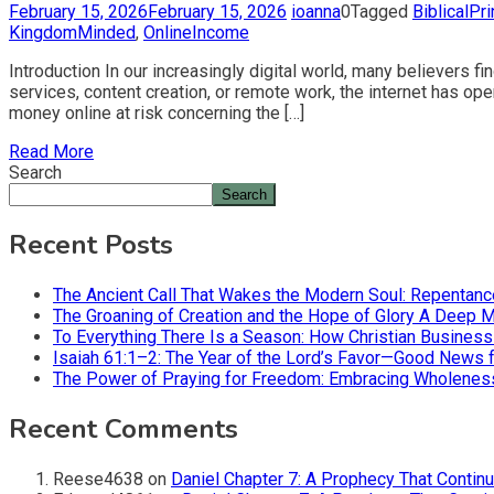
February 15, 2026
February 15, 2026
ioanna
0
Tagged
BiblicalPr
KingdomMinded
,
OnlineIncome
Introduction In our increasingly digital world, many believers
services, content creation, or remote work, the internet has o
money online at risk concerning the […]
Read More
Search
Search
Recent Posts
The Ancient Call That Wakes the Modern Soul: Repentan
The Groaning of Creation and the Hope of Glory A Deep 
To Everything There Is a Season: How Christian Busines
Isaiah 61:1–2: The Year of the Lord’s Favor—Good News f
The Power of Praying for Freedom: Embracing Wholeness i
Recent Comments
Reese4638
on
Daniel Chapter 7: A Prophecy That Contin