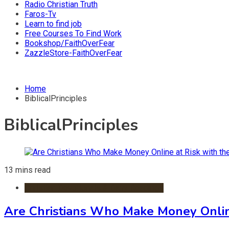
Radio Christian Truth
Faros-Tv
Learn to find job
Free Courses To Find Work
Bookshop/FaithOverFear
ZazzleStore-FaithOverFear
Home
BiblicalPrinciples
BiblicalPrinciples
13 mins read
Christian Devotionals & Daily Readings
Are Christians Who Make Money Onlin