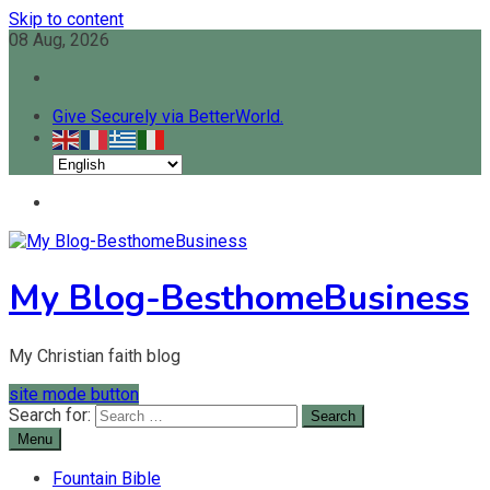
Skip to content
08 Aug, 2026
Give Securely via BetterWorld.
My Blog-BesthomeBusiness
My Christian faith blog
site mode button
Search for:
Menu
Fountain Bible