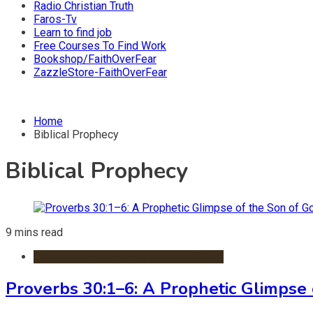
Radio Christian Truth
Faros-Tv
Learn to find job
Free Courses To Find Work
Bookshop/FaithOverFear
ZazzleStore-FaithOverFear
Home
Biblical Prophecy
Biblical Prophecy
9 mins read
Christian Devotionals & Daily Readings
Proverbs 30:1–6: A Prophetic Glimpse