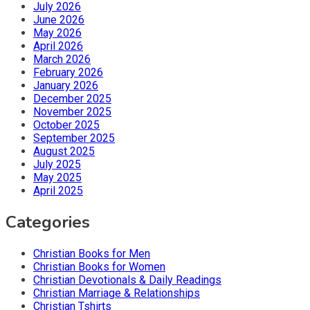
July 2026
June 2026
May 2026
April 2026
March 2026
February 2026
January 2026
December 2025
November 2025
October 2025
September 2025
August 2025
July 2025
May 2025
April 2025
Categories
Christian Books for Men
Christian Books for Women
Christian Devotionals & Daily Readings
Christian Marriage & Relationships
Christian Tshirts