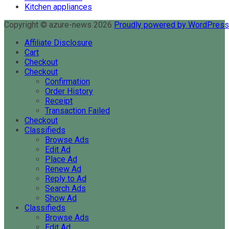
Kitchen appliances
Copyright © azure-news 2026
Proudly powered by WordPres
Affiliate Disclosure
Cart
Checkout
Checkout
Confirmation
Order History
Receipt
Transaction Failed
Checkout
Classifieds
Browse Ads
Edit Ad
Place Ad
Renew Ad
Reply to Ad
Search Ads
Show Ad
Classifieds
Browse Ads
Edit Ad