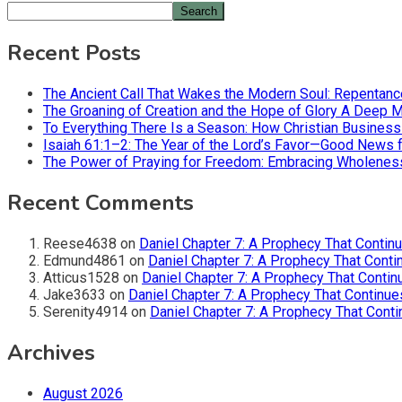
Search
Recent Posts
The Ancient Call That Wakes the Modern Soul: Repentan
The Groaning of Creation and the Hope of Glory A Deep 
To Everything There Is a Season: How Christian Busines
Isaiah 61:1–2: The Year of the Lord’s Favor—Good News f
The Power of Praying for Freedom: Embracing Wholeness i
Recent Comments
Reese4638
on
Daniel Chapter 7: A Prophecy That Contin
Edmund4861
on
Daniel Chapter 7: A Prophecy That Conti
Atticus1528
on
Daniel Chapter 7: A Prophecy That Contin
Jake3633
on
Daniel Chapter 7: A Prophecy That Continue
Serenity4914
on
Daniel Chapter 7: A Prophecy That Conti
Archives
August 2026