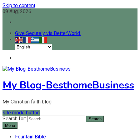
Skip to content
09 Aug, 2026
Give Securely via BetterWorld.
My Blog-BesthomeBusiness
My Christian faith blog
site mode button
Search for:
Menu
Fountain Bible