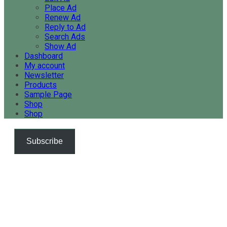
Place Ad
Renew Ad
Reply to Ad
Search Ads
Show Ad
Dashboard
My account
Newsletter
Products
Sample Page
Shop
Shop
Subscribe