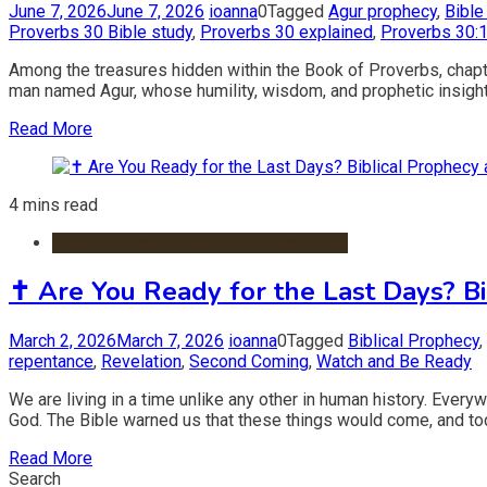
June 7, 2026
June 7, 2026
ioanna
0
Tagged
Agur prophecy
,
Bible
Proverbs 30 Bible study
,
Proverbs 30 explained
,
Proverbs 30:
Among the treasures hidden within the Book of Proverbs, chapte
man named Agur, whose humility, wisdom, and prophetic insight r
Read More
4 mins read
Christian Devotionals & Daily Readings
✝️ Are You Ready for the Last Days? Bi
March 2, 2026
March 7, 2026
ioanna
0
Tagged
Biblical Prophecy
,
repentance
,
Revelation
,
Second Coming
,
Watch and Be Ready
We are living in a time unlike any other in human history. Eve
God. The Bible warned us that these things would come, and to
Read More
Search