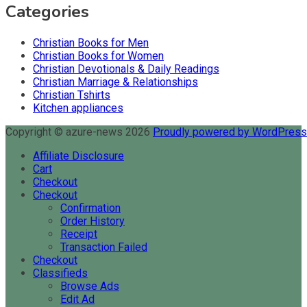
Categories
Christian Books for Men
Christian Books for Women
Christian Devotionals & Daily Readings
Christian Marriage & Relationships
Christian Tshirts
Kitchen appliances
Copyright © azure-news 2026
Proudly powered by WordPres
Affiliate Disclosure
Cart
Checkout
Checkout
Confirmation
Order History
Receipt
Transaction Failed
Checkout
Classifieds
Browse Ads
Edit Ad