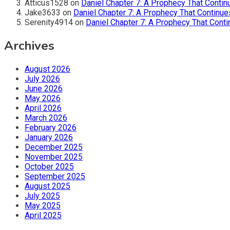
Atticus1528
on
Daniel Chapter 7: A Prophecy That Contin
Jake3633
on
Daniel Chapter 7: A Prophecy That Continue
Serenity4914
on
Daniel Chapter 7: A Prophecy That Conti
Archives
August 2026
July 2026
June 2026
May 2026
April 2026
March 2026
February 2026
January 2026
December 2025
November 2025
October 2025
September 2025
August 2025
July 2025
May 2025
April 2025