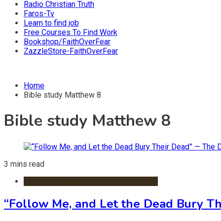
Radio Christian Truth
Faros-Tv
Learn to find job
Free Courses To Find Work
Bookshop/FaithOverFear
ZazzleStore-FaithOverFear
Home
Bible study Matthew 8
Bible study Matthew 8
3 mins read
Christian Devotionals & Daily Readings
“Follow Me, and Let the Dead Bury T