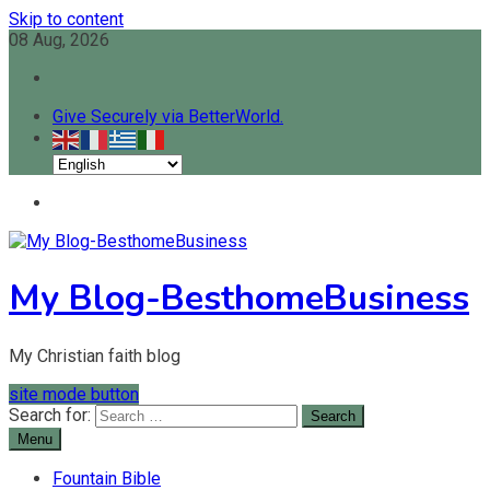
Skip to content
08 Aug, 2026
Give Securely via BetterWorld.
My Blog-BesthomeBusiness
My Christian faith blog
site mode button
Search for:
Menu
Fountain Bible