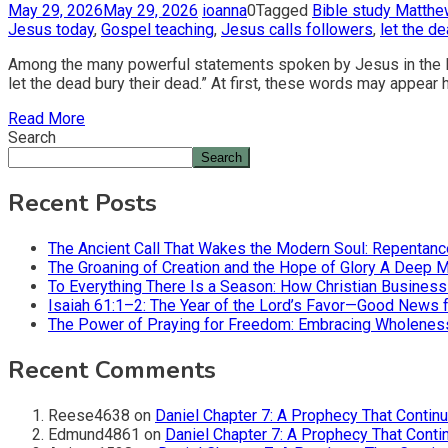
May 29, 2026
May 29, 2026
ioanna
0
Tagged
Bible study Matthe
Jesus today
,
Gospel teaching
,
Jesus calls followers
,
let the d
Among the many powerful statements spoken by Jesus in the Bib
let the dead bury their dead.” At first, these words may appear
Read More
Search
Search
Recent Posts
The Ancient Call That Wakes the Modern Soul: Repentan
The Groaning of Creation and the Hope of Glory A Deep 
To Everything There Is a Season: How Christian Busines
Isaiah 61:1–2: The Year of the Lord’s Favor—Good News f
The Power of Praying for Freedom: Embracing Wholeness i
Recent Comments
Reese4638
on
Daniel Chapter 7: A Prophecy That Contin
Edmund4861
on
Daniel Chapter 7: A Prophecy That Conti