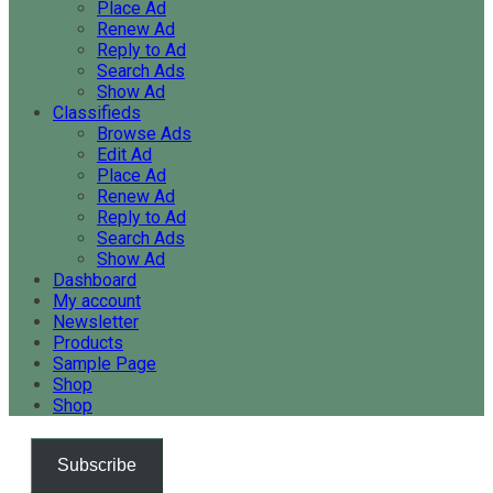
Place Ad
Renew Ad
Reply to Ad
Search Ads
Show Ad
Classifieds
Browse Ads
Edit Ad
Place Ad
Renew Ad
Reply to Ad
Search Ads
Show Ad
Dashboard
My account
Newsletter
Products
Sample Page
Shop
Shop
Subscribe