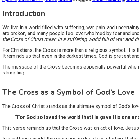
Introduction
We live in a world filled with suffering, war, pain, and uncerta
are broken, and many people feel overwhelmed by fear and uncer
the Cross of Christ mean in a suffering world full of war and d
For Christians, the Cross is more than a religious symbol. It i
It reminds us that even in the darkest times, God is present and
The message of the Cross becomes especially powerful when the 
struggling.
The Cross as a Symbol of God’s Love
The Cross of Christ stands as the ultimate symbol of God’s lov
“For God so loved the world that He gave His one and 
This verse reminds us that the Cross was an act of love. Jesus
In a suffering world, this message is deeply comforting. It s