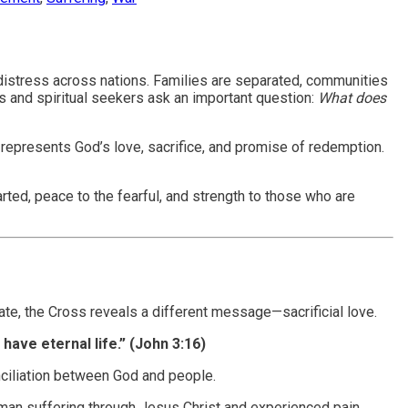
an distress across nations. Families are separated, communities
s and spiritual seekers ask an important question:
What does
 represents God’s love, sacrifice, and promise of redemption.
ted, peace to the fearful, and strength to those who are
ate, the Cross reveals a different message—sacrificial love.
have eternal life.” (John 3:16)
nciliation between God and people.
uman suffering through Jesus Christ and experienced pain,