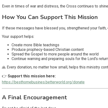
Even in times of war and distress, the Cross continues to shine
How You Can Support This Mission
If these messages have blessed you, strengthened your faith, 
Your support helps:
Create more Bible teachings
Produce prophecy-based Christian content
Spread the Gospel to more people around the world
Continue warning and preparing souls for the Lord’s retur
🙏 Every donation, no matter how small, helps this ministry cont
👉
Support this mission here:
https://besthomebusines.betterworld.org/donate
A Final Encouragement