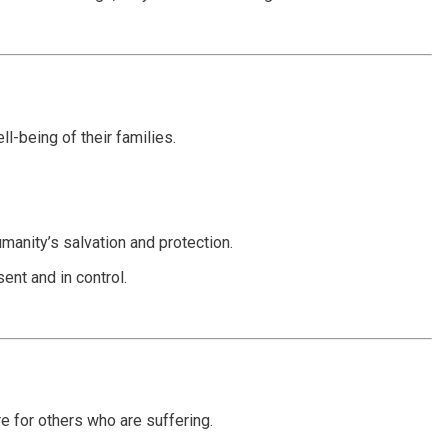
l-being of their families.
manity’s salvation and protection.
ent and in control.
e for others who are suffering.