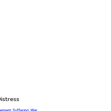
istress
gement
,
Suffering
,
War