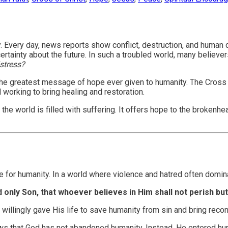
inty. Every day, news reports show conflict, destruction, and hum
tainty about the future. In such a troubled world, many believer
istress?
s the greatest message of hope ever given to humanity. The Cross
 working to bring healing and restoration.
world is filled with suffering. It offers hope to the brokenhear
e for humanity. In a world where violence and hatred often domin
only Son, that whoever believes in Him shall not perish but 
 willingly gave His life to save humanity from sin and bring reco
hows that God has not abandoned humanity. Instead, He entered h