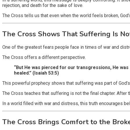
rejection, and death for the sake of love.
The Cross tells us that even when the world feels broken, God’
The Cross Shows That Suffering Is No
One of the greatest fears people face in times of war and distr
The Cross offers a different perspective.
“But He was pierced for our transgressions, He was 
healed.” (Isaiah 53:5)
This powerful prophecy shows that suffering was part of God’s
The Cross teaches that suffering is not the final chapter. After 
In a world filled with war and distress, this truth encourages bel
The Cross Brings Comfort to the Bro