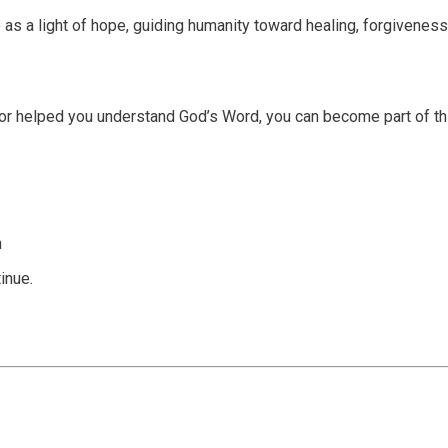
 as a light of hope, guiding humanity toward healing, forgiveness
or helped you understand God’s Word, you can become part of th
n
inue.