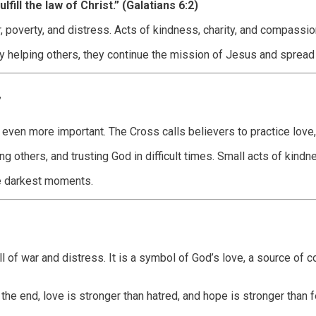
lfill the law of Christ.” (Galatians 6:2)
poverty, and distress. Acts of kindness, charity, and compassion r
. By helping others, they continue the mission of Jesus and spre
y
 even more important. The Cross calls believers to practice love
 others, and trusting God in difficult times. Small acts of kindn
he darkest moments.
l of war and distress. It is a symbol of God’s love, a source of
he end, love is stronger than hatred, and hope is stronger than fe