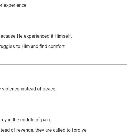
or experience.
because He experienced it Himself.
truggles to Him and find comfort.
 violence instead of peace.
cy in the middle of pain.
stead of revenge, they are called to forgive.