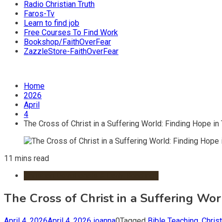
Radio Christian Truth
Faros-Tv
Learn to find job
Free Courses To Find Work
Bookshop/FaithOverFear
ZazzleStore-FaithOverFear
Home
2026
April
4
The Cross of Christ in a Suffering World: Finding Hope i
11 mins read
Christian Devotionals & Daily Readings
The Cross of Christ in a Suffering Wo
April 4, 2026
April 4, 2026
ioanna
0
Tagged
Bible Teaching
,
Christ