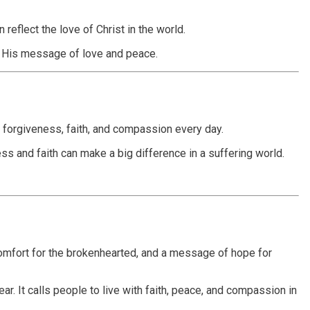
eflect the love of Christ in the world.
ad His message of love and peace.
, forgiveness, faith, and compassion every day.
ess and faith can make a big difference in a suffering world.
 comfort for the brokenhearted, and a message of hope for
ar. It calls people to live with faith, peace, and compassion in