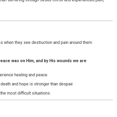
ess when they see destruction and pain around them.
 peace was on Him, and by His wounds we are
erience healing and peace.
n death and hope is stronger than despair.
the most difficult situations.