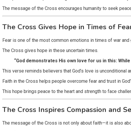
The message of the Cross encourages humanity to seek peace an
The Cross Gives Hope in Times of Fea
Fear is one of the most common emotions in times of war and glo
The Cross gives hope in these uncertain times.
“God demonstrates His own love for us in this: While 
This verse reminds believers that God’s love is unconditional a
Faith in the Cross helps people overcome fear and trust in God’s 
This hope brings peace to the heart and strength to face challe
The Cross Inspires Compassion and Se
The message of the Cross is not only about faith—it is also abo