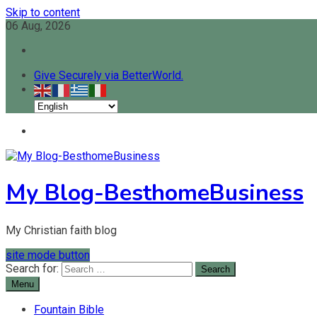
Skip to content
06 Aug, 2026
Give Securely via BetterWorld.
My Blog-BesthomeBusiness
My Christian faith blog
site mode button
Search for:
Menu
Fountain Bible