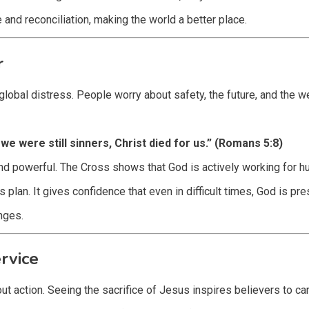
d reconciliation, making the world a better place.
r
bal distress. People worry about safety, the future, and the wel
we were still sinners, Christ died for us.” (Romans 5:8)
nd powerful. The Cross shows that God is actively working for hu
plan. It gives confidence that even in difficult times, God is pres
nges.
rvice
ut action. Seeing the sacrifice of Jesus inspires believers to car