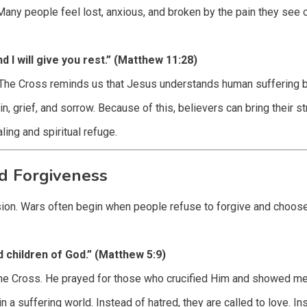
any people feel lost, anxious, and broken by the pain they see 
 I will give you rest.” (Matthew 11:28)
. The Cross reminds us that Jesus understands human suffering 
, grief, and sorrow. Because of this, believers can bring their s
ing and spiritual refuge.
d Forgiveness
ision. Wars often begin when people refuse to forgive and choose
d children of God.” (Matthew 5:9)
he Cross. He prayed for those who crucified Him and showed mer
 a suffering world. Instead of hatred, they are called to love. In