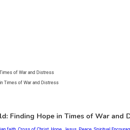
n Times of War and Distress
rld: Finding Hope in Times of War and D
ian faith
,
Cross of Christ
,
Hope
,
Jesus
,
Peace
,
Spiritual Encoura