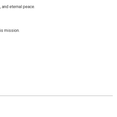
, and eternal peace.
is mission.