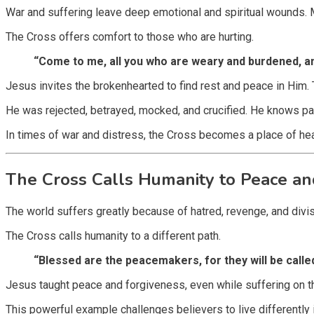
War and suffering leave deep emotional and spiritual wounds. M
The Cross offers comfort to those who are hurting.
“Come to me, all you who are weary and burdened, and
Jesus invites the brokenhearted to find rest and peace in Him
He was rejected, betrayed, mocked, and crucified. He knows pain
In times of war and distress, the Cross becomes a place of heal
The Cross Calls Humanity to Peace an
The world suffers greatly because of hatred, revenge, and div
The Cross calls humanity to a different path.
“Blessed are the peacemakers, for they will be calle
Jesus taught peace and forgiveness, even while suffering on t
This powerful example challenges believers to live differently in