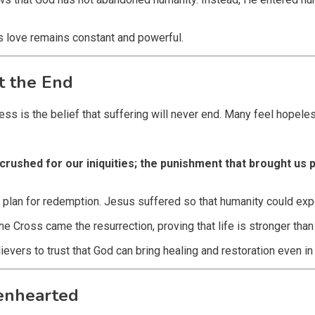
s love remains constant and powerful.
t the End
ess is the belief that suffering will never end. Many feel hopel
crushed for our iniquities; the punishment that brought us
 plan for redemption. Jesus suffered so that humanity could exp
the Cross came the resurrection, proving that life is stronger tha
ievers to trust that God can bring healing and restoration even in 
kenhearted