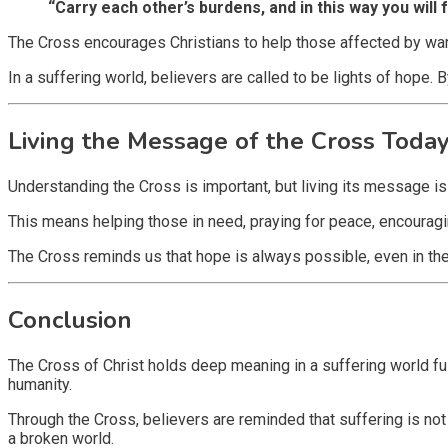
“Carry each other’s burdens, and in this way you will fu
The Cross encourages Christians to help those affected by war, 
In a suffering world, believers are called to be lights of hope
Living the Message of the Cross Toda
Understanding the Cross is important, but living its message is
This means helping those in need, praying for peace, encouraging
The Cross reminds us that hope is always possible, even in t
Conclusion
The Cross of Christ holds deep meaning in a suffering world ful
humanity.
Through the Cross, believers are reminded that suffering is not t
a broken world.