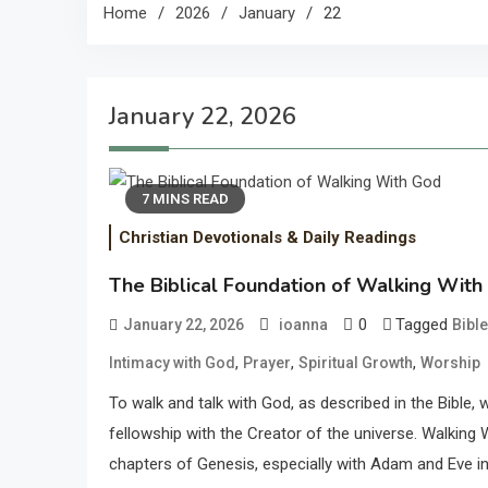
Home
2026
January
22
January 22, 2026
7 MINS READ
Christian Devotionals & Daily Readings
The Biblical Foundation of Walking Wit
0
Tagged
January 22, 2026
ioanna
Bibl
,
,
,
Intimacy with God
Prayer
Spiritual Growth
Worship
To walk and talk with God, as described in the Bible
fellowship with the Creator of the universe. Walking W
chapters of Genesis, especially with Adam and Eve in