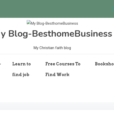
y Blog-BesthomeBusiness
My Christian faith blog
-
Learn to
Free Courses To
Booksho
find job
Find Work