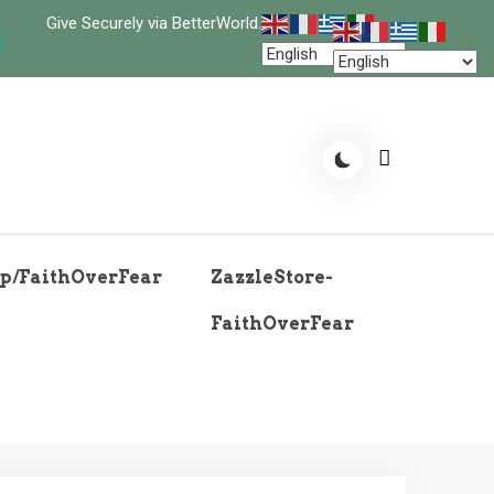
Give Securely via BetterWorld.
p/FaithOverFear
ZazzleStore-
FaithOverFear