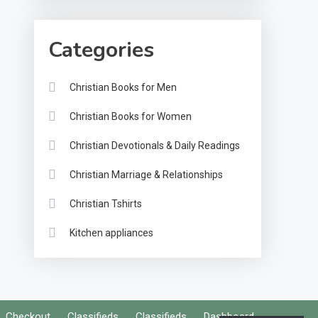
Categories
Christian Books for Men
Christian Books for Women
Christian Devotionals & Daily Readings
Christian Marriage & Relationships
Christian Tshirts
Kitchen appliances
Checkout
Classifieds
Classifieds
Dashboard