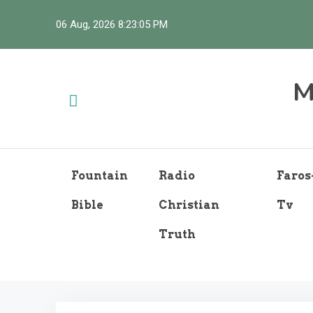
Skip
06 Aug, 2026
8:23:06 PM
to
content
M
Fountain
Radio
Faros
Bible
Christian
Tv
Truth