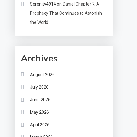
Serenity4914
on
Daniel Chapter 7: A
Prophecy That Continues to Astonish
the World
Archives
August 2026
July 2026
June 2026
May 2026
April 2026