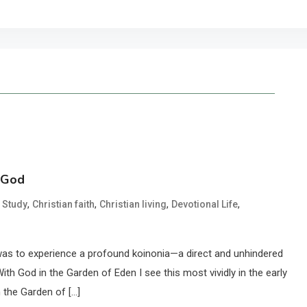
h God
,
,
,
,
e Study
Christian faith
Christian living
Devotional Life
, was to experience a profound koinonia—a direct and unhindered
ith God in the Garden of Eden I see this most vividly in the early
 the Garden of […]