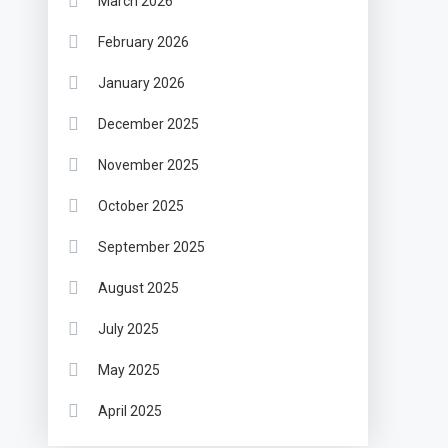
March 2026
February 2026
January 2026
December 2025
November 2025
October 2025
September 2025
August 2025
July 2025
May 2025
April 2025