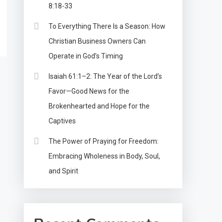
8:18-33
To Everything There Is a Season: How
Christian Business Owners Can
Operate in God’s Timing
Isaiah 61:1–2: The Year of the Lord’s
Favor—Good News for the
Brokenhearted and Hope for the
Captives
The Power of Praying for Freedom:
Embracing Wholeness in Body, Soul,
and Spirit