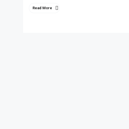
Read More