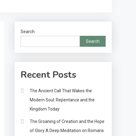
Search
Search
Recent Posts
The Ancient Call That Wakes the
Modern Soul: Repentance and the
Kingdom Today
The Groaning of Creation and the Hope
of Glory A Deep Meditation on Romans