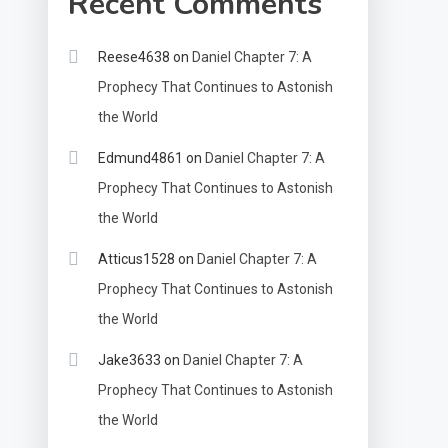
Recent Comments
Reese4638
on
Daniel Chapter 7: A
Prophecy That Continues to Astonish
the World
Edmund4861
on
Daniel Chapter 7: A
Prophecy That Continues to Astonish
the World
Atticus1528
on
Daniel Chapter 7: A
Prophecy That Continues to Astonish
the World
Jake3633
on
Daniel Chapter 7: A
Prophecy That Continues to Astonish
the World