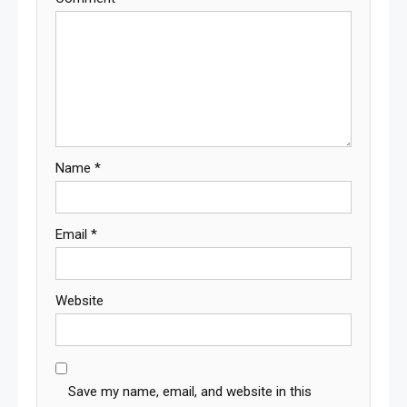
Name
*
Email
*
Website
Save my name, email, and website in this