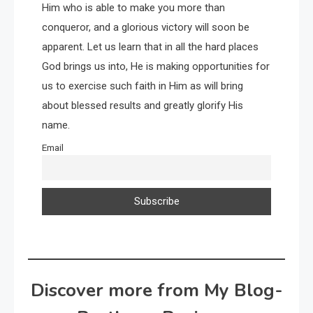
Him who is able to make you more than
conqueror, and a glorious victory will soon be
apparent. Let us learn that in all the hard places
God brings us into, He is making opportunities for
us to exercise such faith in Him as will bring
about blessed results and greatly glorify His
name.
Email
Discover more from My Blog-