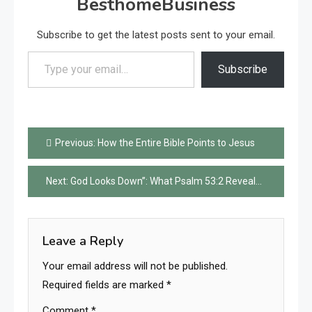
BesthomeBusiness
Subscribe to get the latest posts sent to your email.
Type your email…
Subscribe
Post
Previous:
How the Entire Bible Points to Jesus
navigation
Next:
God Looks Down”: What Psalm 53:2 Reveals About Christians Today
Leave a Reply
Your email address will not be published.
Required fields are marked
*
Comment
*