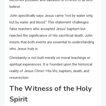
believe.
John specifically says Jesus came “not by water only,
but by water and blood.” This statement challenges
false teachers who accepted Jesus’ baptism but
rejected the significance of His sacrificial death. John
insists that both events are essential to understanding
who Jesus truly is.
Christianity is not built merely on moral teachings or
spiritual experiences. It is founded upon the historical
reality of Jesus Christ—His life, baptism, death, and
resurrection.
The Witness of the Holy
Spirit