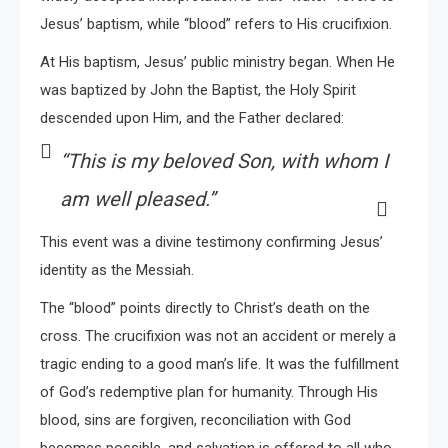
Jesus’ baptism, while “blood” refers to His crucifixion.
At His baptism, Jesus’ public ministry began. When He
was baptized by John the Baptist, the Holy Spirit
descended upon Him, and the Father declared:
“This is my beloved Son, with whom I
am well pleased.”
This event was a divine testimony confirming Jesus’
identity as the Messiah.
The “blood” points directly to Christ’s death on the
cross. The crucifixion was not an accident or merely a
tragic ending to a good man’s life. It was the fulfillment
of God’s redemptive plan for humanity. Through His
blood, sins are forgiven, reconciliation with God
becomes possible, and salvation is offered to all who