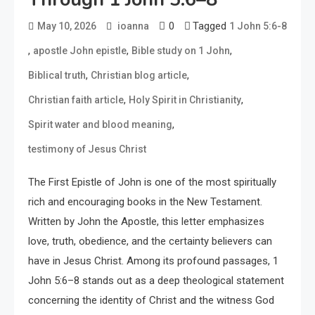
0
Tagged
May 10, 2026
ioanna
1 John 5:6-8
,
,
,
apostle John epistle
Bible study on 1 John
,
,
Biblical truth
Christian blog article
,
,
Christian faith article
Holy Spirit in Christianity
,
Spirit water and blood meaning
testimony of Jesus Christ
The First Epistle of John is one of the most spiritually
rich and encouraging books in the New Testament.
Written by John the Apostle, this letter emphasizes
love, truth, obedience, and the certainty believers can
have in Jesus Christ. Among its profound passages, 1
John 5:6–8 stands out as a deep theological statement
concerning the identity of Christ and the witness God