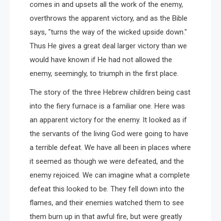
comes in and upsets all the work of the enemy,
overthrows the apparent victory, and as the Bible
says, "turns the way of the wicked upside down."
Thus He gives a great deal larger victory than we
would have known if He had not allowed the
enemy, seemingly, to triumph in the first place.
The story of the three Hebrew children being cast
into the fiery furnace is a familiar one. Here was
an apparent victory for the enemy. It looked as if
the servants of the living God were going to have
a terrible defeat. We have all been in places where
it seemed as though we were defeated, and the
enemy rejoiced. We can imagine what a complete
defeat this looked to be. They fell down into the
flames, and their enemies watched them to see
them burn up in that awful fire, but were greatly