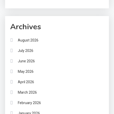
Archives
August 2026
July 2026
June 2026
May 2026
April 2026
March 2026
February 2026
January 2026