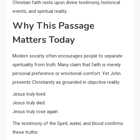
Christian faith rests upon divine testimony, historical
events, and spiritual reality.
Why This Passage
Matters Today
Modern society often encourages people to separate
spirituality from truth. Many claim that faith is merely
personal preference or emotional comfort. Yet John
presents Christianity as grounded in objective reality.
Jesus truly lived.
Jesus truly died.
Jesus truly rose again.
The testimony of the Spirit, water, and blood confirms
these truths.