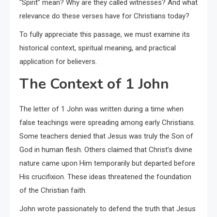
“Spirit” mean? Why are they called witnesses? And what
relevance do these verses have for Christians today?
To fully appreciate this passage, we must examine its
historical context, spiritual meaning, and practical
application for believers.
The Context of 1 John
The letter of 1 John was written during a time when
false teachings were spreading among early Christians.
Some teachers denied that Jesus was truly the Son of
God in human flesh. Others claimed that Christ’s divine
nature came upon Him temporarily but departed before
His crucifixion. These ideas threatened the foundation
of the Christian faith.
John wrote passionately to defend the truth that Jesus