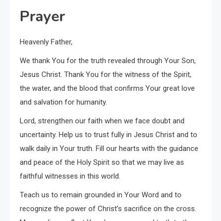
Prayer
Heavenly Father,
We thank You for the truth revealed through Your Son,
Jesus Christ. Thank You for the witness of the Spirit,
the water, and the blood that confirms Your great love
and salvation for humanity.
Lord, strengthen our faith when we face doubt and
uncertainty. Help us to trust fully in Jesus Christ and to
walk daily in Your truth. Fill our hearts with the guidance
and peace of the Holy Spirit so that we may live as
faithful witnesses in this world.
Teach us to remain grounded in Your Word and to
recognize the power of Christ’s sacrifice on the cross.