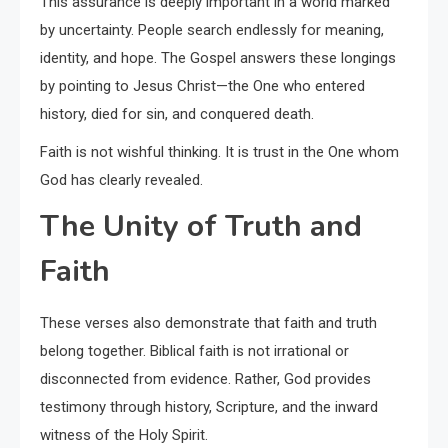
This assurance is deeply important in a world marked
by uncertainty. People search endlessly for meaning,
identity, and hope. The Gospel answers these longings
by pointing to Jesus Christ—the One who entered
history, died for sin, and conquered death.
Faith is not wishful thinking. It is trust in the One whom
God has clearly revealed.
The Unity of Truth and
Faith
These verses also demonstrate that faith and truth
belong together. Biblical faith is not irrational or
disconnected from evidence. Rather, God provides
testimony through history, Scripture, and the inward
witness of the Holy Spirit.