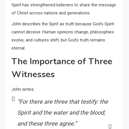
Spirit has strengthened believers to share the message
of Christ across nations and generations.
John describes the Spirit as truth because God’s Spirit
cannot deceive. Human opinions change, philosophies
evolve, and cultures shift, but God’s truth remains
eternal.
The Importance of Three
Witnesses
John writes:
“For there are three that testify: the
Spirit and the water and the blood;
and these three agree.”