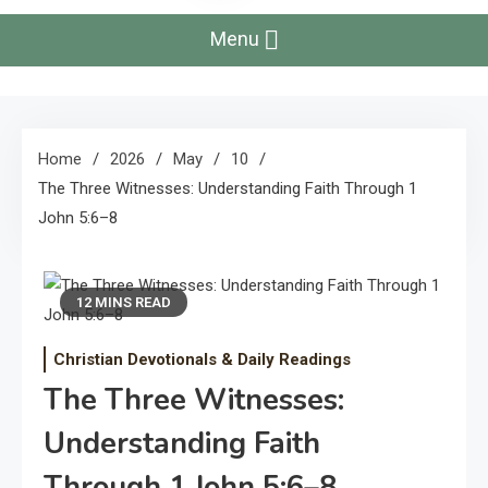
Menu
Home
2026
May
10
The Three Witnesses: Understanding Faith Through 1
John 5:6–8
12 MINS READ
Christian Devotionals & Daily Readings
The Three Witnesses:
Understanding Faith
Through 1 John 5:6–8