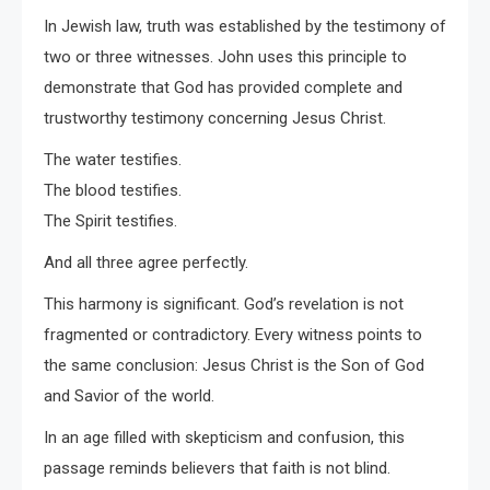
In Jewish law, truth was established by the testimony of
two or three witnesses. John uses this principle to
demonstrate that God has provided complete and
trustworthy testimony concerning Jesus Christ.
The water testifies.
The blood testifies.
The Spirit testifies.
And all three agree perfectly.
This harmony is significant. God’s revelation is not
fragmented or contradictory. Every witness points to
the same conclusion: Jesus Christ is the Son of God
and Savior of the world.
In an age filled with skepticism and confusion, this
passage reminds believers that faith is not blind.