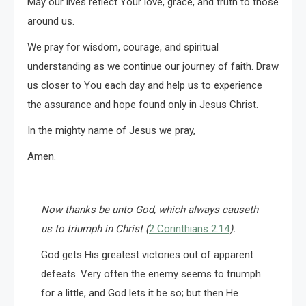
May our lives reflect Your love, grace, and truth to those
around us.
We pray for wisdom, courage, and spiritual
understanding as we continue our journey of faith. Draw
us closer to You each day and help us to experience
the assurance and hope found only in Jesus Christ.
In the mighty name of Jesus we pray,
Amen.
Now thanks be unto God, which always causeth
us to triumph in Christ (
2 Corinthians 2:14
).
God gets His greatest victories out of apparent
defeats. Very often the enemy seems to triumph
for a little, and God lets it be so; but then He