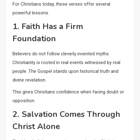
For Christians today, these verses offer several
powerful lessons.
1. Faith Has a Firm
Foundation
Believers do not follow cleverly invented myths.
Christianity is rooted in real events witnessed by real
people. The Gospel stands upon historical truth and
divine revelation.
This gives Christians confidence when facing doubt or
opposition.
2. Salvation Comes Through
Christ Alone