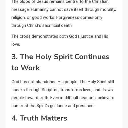
The blood of Jesus remains central to the Christian
message. Humanity cannot save itself through morality,
religion, or good works. Forgiveness comes only
through Christ’s sacrificial death.
The cross demonstrates both God’s justice and His
love.
3. The Holy Spirit Continues
to Work
God has not abandoned His people. The Holy Spirit still
speaks through Scripture, transforms lives, and draws
people toward truth. Even in difficult seasons, believers
can trust the Spirit’s guidance and presence.
4. Truth Matters