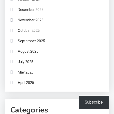
December 2025
November 2025
October 2025
September 2025
August 2025
July 2025
May 2025
April 2025
Subscribe
Categories