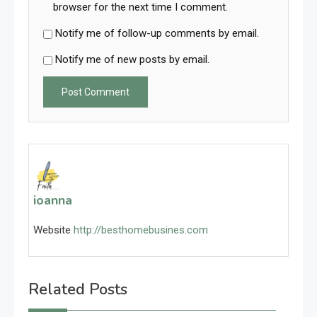
browser for the next time I comment.
Notify me of follow-up comments by email.
Notify me of new posts by email.
ioanna
Website
http://besthomebusines.com
Related Posts