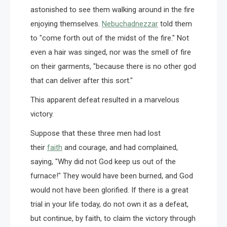
astonished to see them walking around in the fire
enjoying themselves.
Nebuchadnezzar
told them
to "come forth out of the midst of the fire." Not
even a hair was singed, nor was the smell of fire
on their garments, "because there is no other god
that can deliver after this sort."
This apparent defeat resulted in a marvelous
victory.
Suppose that these three men had lost
their
faith
and courage, and had complained,
saying, "Why did not God keep us out of the
furnace!" They would have been burned, and God
would not have been glorified. If there is a great
trial in your life today, do not own it as a defeat,
but continue, by faith, to claim the victory through