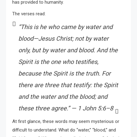
has provided to humanity.
The verses read:
“This is he who came by water and
blood—Jesus Christ; not by water
only, but by water and blood. And the
Spirit is the one who testifies,
because the Spirit is the truth. For
there are three that testify: the Spirit
and the water and the blood; and
these three agree.” — 1 John 5:6–8
At first glance, these words may seem mysterious or
difficult to understand. What do “water,” “blood,” and