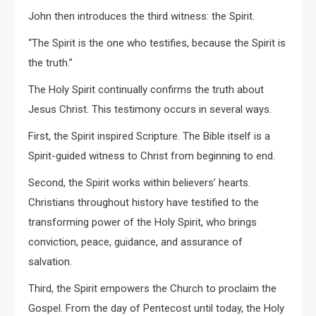
John then introduces the third witness: the Spirit.
“The Spirit is the one who testifies, because the Spirit is
the truth.”
The Holy Spirit continually confirms the truth about
Jesus Christ. This testimony occurs in several ways.
First, the Spirit inspired Scripture. The Bible itself is a
Spirit-guided witness to Christ from beginning to end.
Second, the Spirit works within believers’ hearts.
Christians throughout history have testified to the
transforming power of the Holy Spirit, who brings
conviction, peace, guidance, and assurance of
salvation.
Third, the Spirit empowers the Church to proclaim the
Gospel. From the day of Pentecost until today, the Holy