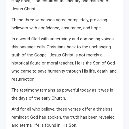
Holy Spirit, God confirms the identity and mission of
Jesus Christ.
These three witnesses agree completely, providing
believers with confidence, assurance, and hope.
In a world filled with uncertainty and competing voices,
this passage calls Christians back to the unchanging
truth of the Gospel. Jesus Christ is not merely a
historical figure or moral teacher. He is the Son of God
who came to save humanity through His life, death, and
resurrection.
The testimony remains as powerful today as it was in
the days of the early Church.
And for all who believe, these verses offer a timeless
reminder: God has spoken, the truth has been revealed,
and eternal life is found in His Son.