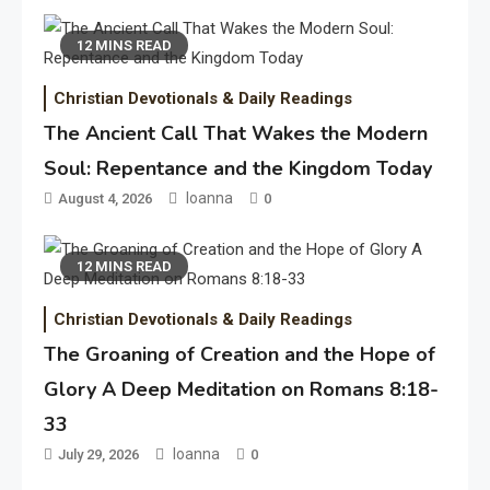
12 MINS READ
Christian Devotionals & Daily Readings
The Ancient Call That Wakes the Modern
Soul: Repentance and the Kingdom Today
Ioanna
August 4, 2026
0
12 MINS READ
Christian Devotionals & Daily Readings
The Groaning of Creation and the Hope of
Glory A Deep Meditation on Romans 8:18-
33
Ioanna
July 29, 2026
0