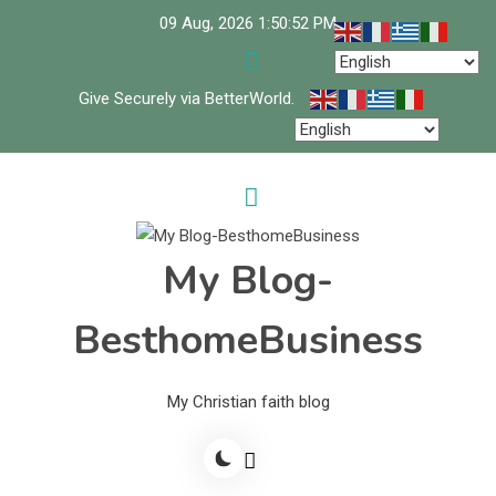
Skip
09 Aug, 2026
1:50:53 PM
to
content
Give Securely via BetterWorld.
My Blog-
BesthomeBusiness
My Christian faith blog