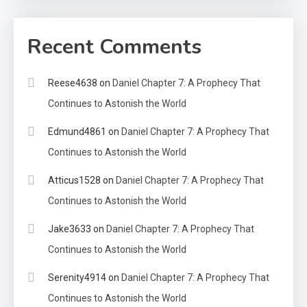
Recent Comments
Reese4638
on
Daniel Chapter 7: A Prophecy That
Continues to Astonish the World
Edmund4861
on
Daniel Chapter 7: A Prophecy That
Continues to Astonish the World
Atticus1528
on
Daniel Chapter 7: A Prophecy That
Continues to Astonish the World
Jake3633
on
Daniel Chapter 7: A Prophecy That
Continues to Astonish the World
Serenity4914
on
Daniel Chapter 7: A Prophecy That
Continues to Astonish the World