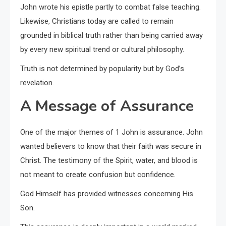
John wrote his epistle partly to combat false teaching.
Likewise, Christians today are called to remain
grounded in biblical truth rather than being carried away
by every new spiritual trend or cultural philosophy.
Truth is not determined by popularity but by God’s
revelation.
A Message of Assurance
One of the major themes of 1 John is assurance. John
wanted believers to know that their faith was secure in
Christ. The testimony of the Spirit, water, and blood is
not meant to create confusion but confidence.
God Himself has provided witnesses concerning His
Son.