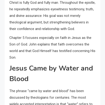
Christ is fully God and fully man. Throughout the epistle,
he repeatedly emphasizes eyewitness testimony, truth,
and divine assurance. His goal was not merely
theological argument, but strengthening believers in
their confidence and relationship with God.
Chapter 5 focuses especially on faith in Jesus as the
Son of God. John explains that faith overcomes the
world and that God Himself has testified concerning His
Son.
Jesus Came by Water and
Blood
The phrase “came by water and blood” has been
discussed by theologians for centuries. The most
widely accepted interpretation is that “water” refers to