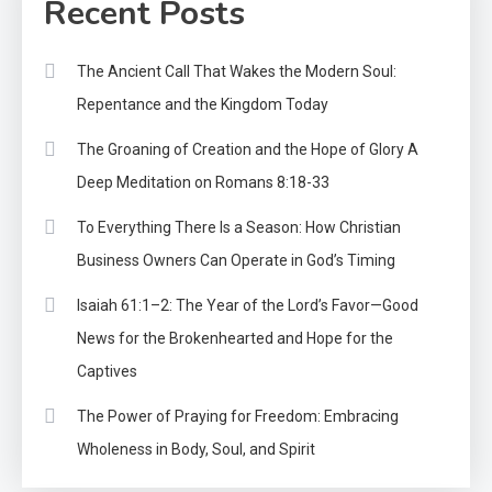
Recent Posts
The Ancient Call That Wakes the Modern Soul:
Repentance and the Kingdom Today
The Groaning of Creation and the Hope of Glory A
Deep Meditation on Romans 8:18-33
To Everything There Is a Season: How Christian
Business Owners Can Operate in God’s Timing
Isaiah 61:1–2: The Year of the Lord’s Favor—Good
News for the Brokenhearted and Hope for the
Captives
The Power of Praying for Freedom: Embracing
Wholeness in Body, Soul, and Spirit