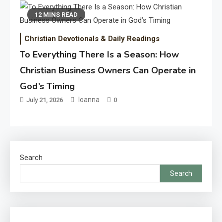
12 MINS READ
Christian Devotionals & Daily Readings
To Everything There Is a Season: How
Christian Business Owners Can Operate in
God’s Timing
Ioanna
July 21, 2026
0
Search
Search