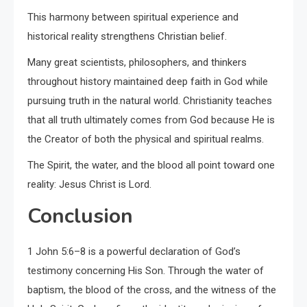
This harmony between spiritual experience and
historical reality strengthens Christian belief.
Many great scientists, philosophers, and thinkers
throughout history maintained deep faith in God while
pursuing truth in the natural world. Christianity teaches
that all truth ultimately comes from God because He is
the Creator of both the physical and spiritual realms.
The Spirit, the water, and the blood all point toward one
reality: Jesus Christ is Lord.
Conclusion
1 John 5:6–8 is a powerful declaration of God’s
testimony concerning His Son. Through the water of
baptism, the blood of the cross, and the witness of the