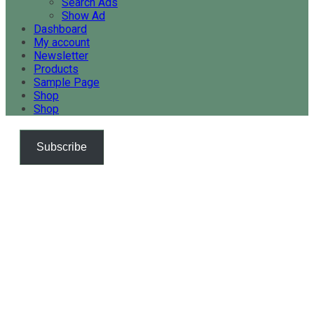
Search Ads
Show Ad
Dashboard
My account
Newsletter
Products
Sample Page
Shop
Shop
Subscribe