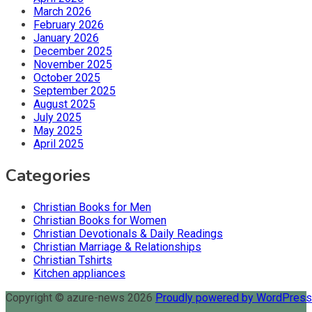
March 2026
February 2026
January 2026
December 2025
November 2025
October 2025
September 2025
August 2025
July 2025
May 2025
April 2025
Categories
Christian Books for Men
Christian Books for Women
Christian Devotionals & Daily Readings
Christian Marriage & Relationships
Christian Tshirts
Kitchen appliances
Copyright © azure-news 2026
Proudly powered by WordPres