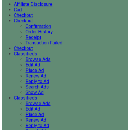
Affiliate Disclosure
Cart
Checkout
Checkout
Confirmation
Order History
Receipt
Transaction Failed
Checkout
Classifieds
Browse Ads
Edit Ad
Place Ad
Renew Ad
Reply to Ad
Search Ads
Show Ad
Classifieds
Browse Ads
Edit Ad
Place Ad
Renew Ad
Reply to Ad