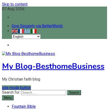
Skip to content
07 Aug, 2026
Give Securely via BetterWorld.
My Blog-BesthomeBusiness
My Christian faith blog
site mode button
Search for:
Menu
Fountain Bible