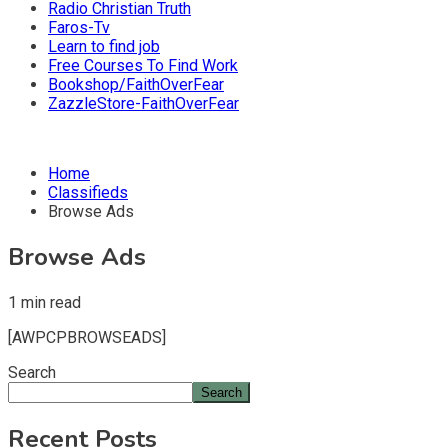
Radio Christian Truth
Faros-Tv
Learn to find job
Free Courses To Find Work
Bookshop/FaithOverFear
ZazzleStore-FaithOverFear
Home
Classifieds
Browse Ads
Browse Ads
1 min read
[AWPCPBROWSEADS]
Search
Search
Recent Posts