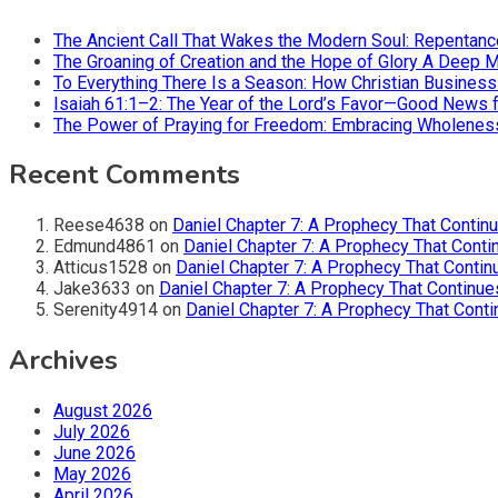
The Ancient Call That Wakes the Modern Soul: Repentan
The Groaning of Creation and the Hope of Glory A Deep 
To Everything There Is a Season: How Christian Busines
Isaiah 61:1–2: The Year of the Lord’s Favor—Good News f
The Power of Praying for Freedom: Embracing Wholeness i
Recent Comments
Reese4638
on
Daniel Chapter 7: A Prophecy That Contin
Edmund4861
on
Daniel Chapter 7: A Prophecy That Conti
Atticus1528
on
Daniel Chapter 7: A Prophecy That Contin
Jake3633
on
Daniel Chapter 7: A Prophecy That Continue
Serenity4914
on
Daniel Chapter 7: A Prophecy That Conti
Archives
August 2026
July 2026
June 2026
May 2026
April 2026