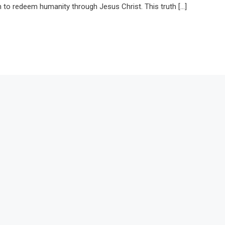
lan to redeem humanity through Jesus Christ. This truth […]