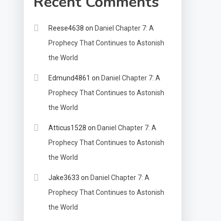
Recent Comments
Reese4638
on
Daniel Chapter 7: A
Prophecy That Continues to Astonish
the World
Edmund4861
on
Daniel Chapter 7: A
Prophecy That Continues to Astonish
the World
Atticus1528
on
Daniel Chapter 7: A
Prophecy That Continues to Astonish
the World
Jake3633
on
Daniel Chapter 7: A
Prophecy That Continues to Astonish
the World