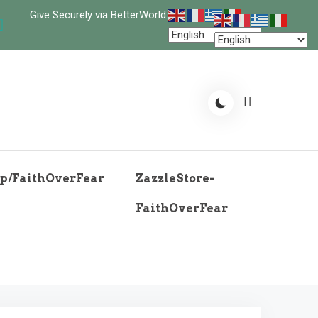
Give Securely via BetterWorld.
p/FaithOverFear
ZazzleStore-
FaithOverFear