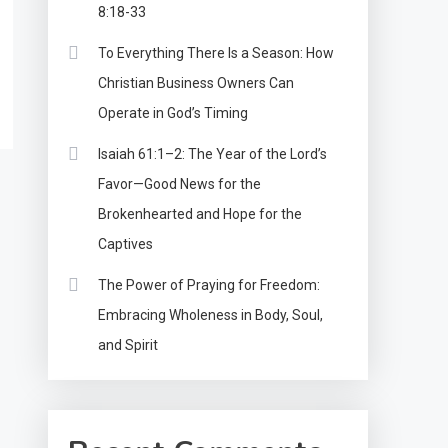
8:18-33
To Everything There Is a Season: How
Christian Business Owners Can
Operate in God’s Timing
Isaiah 61:1–2: The Year of the Lord’s
Favor—Good News for the
Brokenhearted and Hope for the
Captives
The Power of Praying for Freedom:
Embracing Wholeness in Body, Soul,
and Spirit