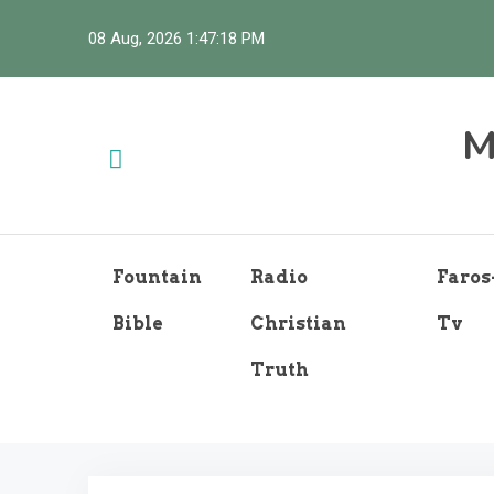
Skip
08 Aug, 2026
1:47:19 PM
to
content
M
Fountain
Radio
Faros
Bible
Christian
Tv
Truth