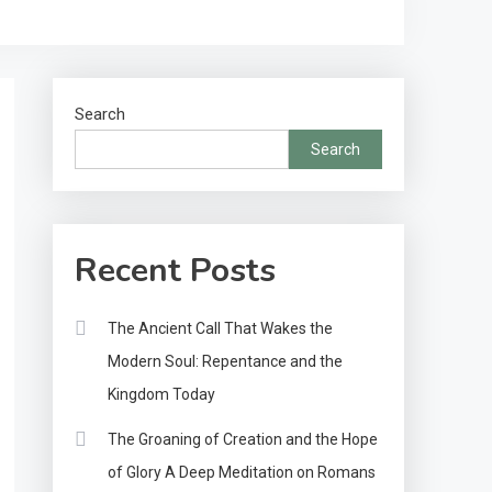
Search
Search
Recent Posts
The Ancient Call That Wakes the
Modern Soul: Repentance and the
Kingdom Today
The Groaning of Creation and the Hope
of Glory A Deep Meditation on Romans