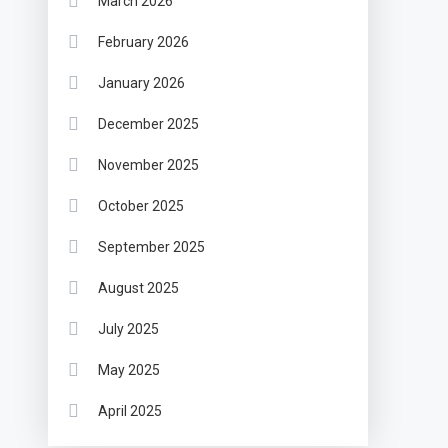
March 2026
February 2026
January 2026
December 2025
November 2025
October 2025
September 2025
August 2025
July 2025
May 2025
April 2025