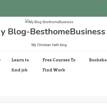
y Blog-BesthomeBusiness
My Christian faith blog
-
Learn to
Free Courses To
Booksho
find job
Find Work