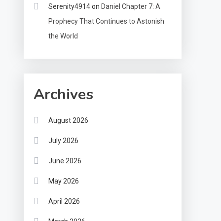
Serenity4914
on
Daniel Chapter 7: A
Prophecy That Continues to Astonish
the World
Archives
August 2026
July 2026
June 2026
May 2026
April 2026