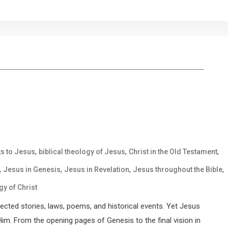
,
,
,
ts to Jesus
biblical theology of Jesus
Christ in the Old Testament
,
,
,
,
Jesus in Genesis
Jesus in Revelation
Jesus throughout the Bible
gy of Christ
nected stories, laws, poems, and historical events. Yet Jesus
 Him. From the opening pages of Genesis to the final vision in