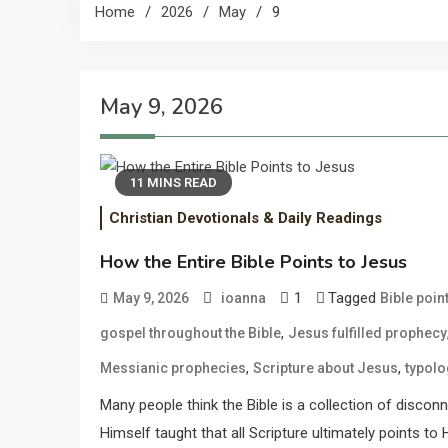
Home
2026
May
9
May 9, 2026
11 MINS READ
Christian Devotionals & Daily Readings
How the Entire Bible Points to Jesus
1
Tagged
May 9, 2026
ioanna
Bible poin
,
gospel throughout the Bible
Jesus fulfilled prophecy
,
,
Messianic prophecies
Scripture about Jesus
typolo
Many people think the Bible is a collection of discon
Himself taught that all Scripture ultimately points to