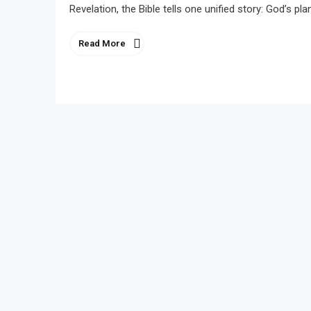
Revelation, the Bible tells one unified story: God’s p
Read More