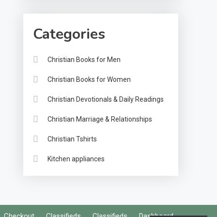
Categories
Christian Books for Men
Christian Books for Women
Christian Devotionals & Daily Readings
Christian Marriage & Relationships
Christian Tshirts
Kitchen appliances
Checkout
Classifieds
Classifieds
Dashboard