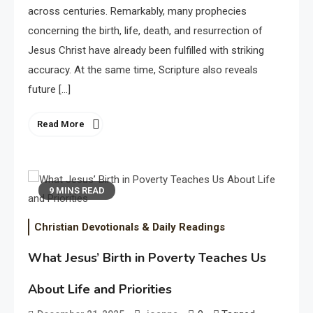
across centuries. Remarkably, many prophecies
concerning the birth, life, death, and resurrection of
Jesus Christ have already been fulfilled with striking
accuracy. At the same time, Scripture also reveals
future […]
Read More
9 MINS READ
Christian Devotionals & Daily Readings
What Jesus’ Birth in Poverty Teaches Us
About Life and Priorities