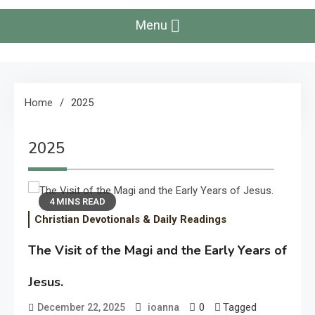
Menu
Home
2025
2025
4 MINS READ
Christian Devotionals & Daily Readings
The Visit of the Magi and the Early Years of
Jesus.
0
Tagged
December 22, 2025
ioanna