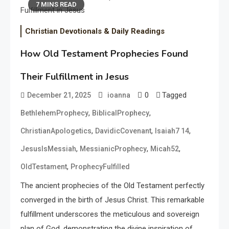
7 MINS READ
Christian Devotionals & Daily Readings
How Old Testament Prophecies Found
Their Fulfillment in Jesus
0
Tagged
December 21, 2025
ioanna
,
,
BethlehemProphecy
BiblicalProphecy
,
,
,
ChristianApologetics
DavidicCovenant
Isaiah7 14
,
,
,
JesusIsMessiah
MessianicProphecy
Micah52
,
OldTestament
ProphecyFulfilled
The ancient prophecies of the Old Testament perfectly
converged in the birth of Jesus Christ. This remarkable
fulfillment underscores the meticulous and sovereign
plan of God, demonstrating the divine inspiration of