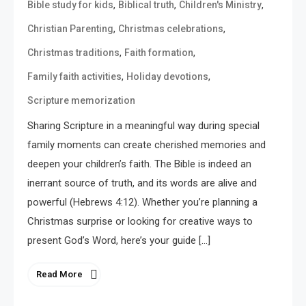
,
,
,
Bible study for kids
Biblical truth
Children's Ministry
,
,
Christian Parenting
Christmas celebrations
,
,
Christmas traditions
Faith formation
,
,
Family faith activities
Holiday devotions
Scripture memorization
Sharing Scripture in a meaningful way during special
family moments can create cherished memories and
deepen your children’s faith. The Bible is indeed an
inerrant source of truth, and its words are alive and
powerful (Hebrews 4:12). Whether you’re planning a
Christmas surprise or looking for creative ways to
present God’s Word, here’s your guide […]
Read More