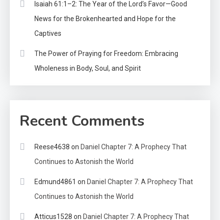
Isaiah 61:1–2: The Year of the Lord’s Favor—Good
News for the Brokenhearted and Hope for the
Captives
The Power of Praying for Freedom: Embracing
Wholeness in Body, Soul, and Spirit
Recent Comments
Reese4638
on
Daniel Chapter 7: A Prophecy That
Continues to Astonish the World
Edmund4861
on
Daniel Chapter 7: A Prophecy That
Continues to Astonish the World
Atticus1528
on
Daniel Chapter 7: A Prophecy That