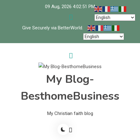
Skip
09 Aug, 2026
4:02:52 PM
to
content
Give Securely via BetterWorld.
My Blog-
BesthomeBusiness
My Christian faith blog