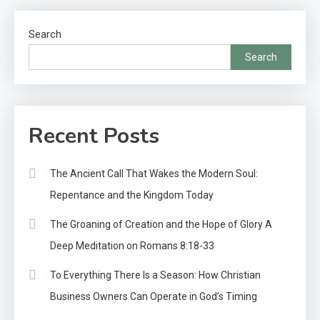
Search
Search
Recent Posts
The Ancient Call That Wakes the Modern Soul:
Repentance and the Kingdom Today
The Groaning of Creation and the Hope of Glory A
Deep Meditation on Romans 8:18-33
To Everything There Is a Season: How Christian
Business Owners Can Operate in God’s Timing