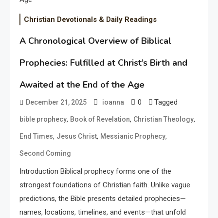
Christian Devotionals & Daily Readings
A Chronological Overview of Biblical
Prophecies: Fulfilled at Christ’s Birth and
Awaited at the End of the Age
0
Tagged
December 21, 2025
ioanna
,
,
,
bible prophecy
Book of Revelation
Christian Theology
,
,
,
End Times
Jesus Christ
Messianic Prophecy
Second Coming
Introduction Biblical prophecy forms one of the
strongest foundations of Christian faith. Unlike vague
predictions, the Bible presents detailed prophecies—
names, locations, timelines, and events—that unfold