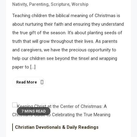
,
,
,
Nativity
Parenting
Scripture
Worship
Teaching children the biblical meaning of Christmas is
about nurturing their faith and ensuring they understand
the true gift of the season. It’s about planting seeds of
truth that will grow throughout their lives. As parents
and caregivers, we have the precious opportunity to
help our children see beyond the tinsel and wrapping
paper to […]
Read More
7 MINS READ
Christian Devotionals & Daily Readings