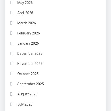
May 2026
April 2026
March 2026
February 2026
January 2026
December 2025
November 2025
October 2025
September 2025
August 2025
July 2025