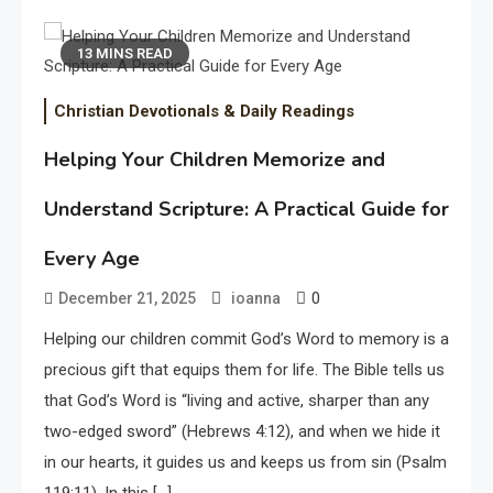
13 MINS READ
Christian Devotionals & Daily Readings
Helping Your Children Memorize and
Understand Scripture: A Practical Guide for
Every Age
0
December 21, 2025
ioanna
Helping our children commit God’s Word to memory is a
precious gift that equips them for life. The Bible tells us
that God’s Word is “living and active, sharper than any
two-edged sword” (Hebrews 4:12), and when we hide it
in our hearts, it guides us and keeps us from sin (Psalm