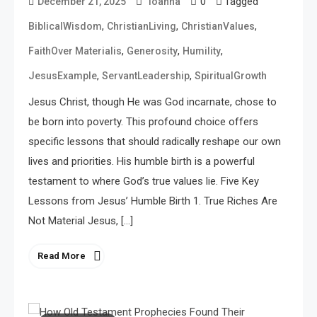
0
Tagged
December 21, 2025
ioanna
,
,
,
BiblicalWisdom
ChristianLiving
ChristianValues
,
,
,
FaithOver Materialis
Generosity
Humility
,
,
JesusExample
ServantLeadership
SpiritualGrowth
Jesus Christ, though He was God incarnate, chose to
be born into poverty. This profound choice offers
specific lessons that should radically reshape our own
lives and priorities. His humble birth is a powerful
testament to where God’s true values lie. Five Key
Lessons from Jesus’ Humble Birth 1. True Riches Are
Not Material Jesus, […]
Read More