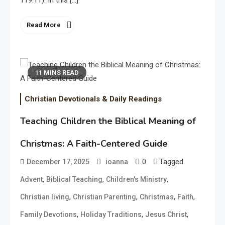
119:11). In this […]
Read More
11 MINS READ
Christian Devotionals & Daily Readings
Teaching Children the Biblical Meaning of
Christmas: A Faith-Centered Guide
0
Tagged
December 17, 2025
ioanna
,
,
,
Advent
Biblical Teaching
Children's Ministry
,
,
,
,
Christian living
Christian Parenting
Christmas
Faith
,
,
,
Family Devotions
Holiday Traditions
Jesus Christ