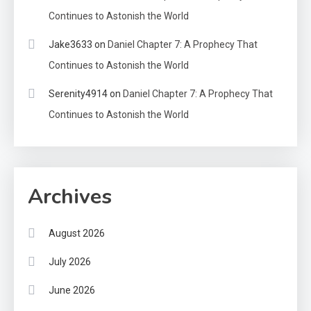
Continues to Astonish the World
Jake3633
on
Daniel Chapter 7: A Prophecy That
Continues to Astonish the World
Serenity4914
on
Daniel Chapter 7: A Prophecy That
Continues to Astonish the World
Archives
August 2026
July 2026
June 2026