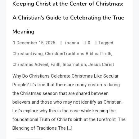
Keeping Christ at the Center of Christmas:
A Christian’s Guide to Celebrating the True
Meaning
0
Tagged
December 15, 2025
ioanna
,
,
ChristianLiving
ChristianTraditions.BiblicalTruth
,
,
,
Christmas Advent
Faith
Incarnation
Jesus Christ
Why Do Christians Celebrate Christmas Like Secular
People? It’s true that there are many customs during
the Christmas season that are shared between
believers and those who may not identify as Christian.
Let’s explore why this is the case while keeping the
foundational Truth of Christ’s birth at the forefront. The
Blending of Traditions The […]