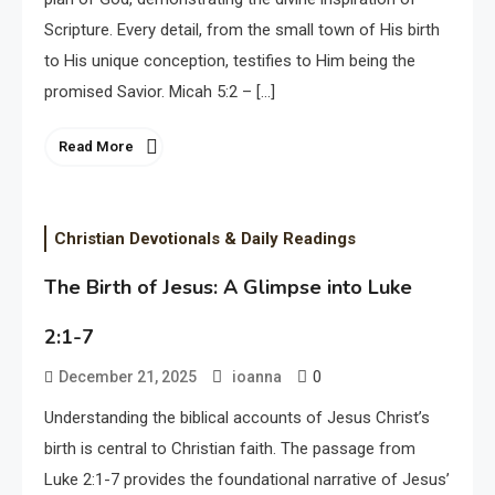
Scripture. Every detail, from the small town of His birth
to His unique conception, testifies to Him being the
promised Savior. Micah 5:2 – […]
Read More
Christian Devotionals & Daily Readings
The Birth of Jesus: A Glimpse into Luke
2:1-7
0
December 21, 2025
ioanna
Understanding the biblical accounts of Jesus Christ’s
birth is central to Christian faith. The passage from
Luke 2:1-7 provides the foundational narrative of Jesus’