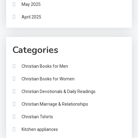
May 2025
April 2025
Categories
Christian Books for Men
Christian Books for Women
Christian Devotionals & Daily Readings
Christian Marriage & Relationships
Christian Tshirts
Kitchen appliances