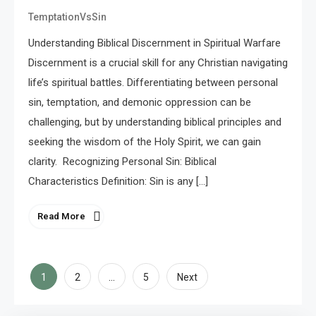
TemptationVsSin
Understanding Biblical Discernment in Spiritual Warfare
Discernment is a crucial skill for any Christian navigating
life’s spiritual battles. Differentiating between personal
sin, temptation, and demonic oppression can be
challenging, but by understanding biblical principles and
seeking the wisdom of the Holy Spirit, we can gain
clarity. Recognizing Personal Sin: Biblical
Characteristics Definition: Sin is any […]
Read More
Posts
1
…
2
5
Next
pagination