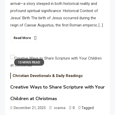
arrival—a story steeped in both historical reality and
profound spiritual significance. Historical Context of
Jesus’ Birth The birth of Jesus occurred during the
reign of Caesar Augustus, the first Roman emperor, […]
Read More
13 MINS READ
Christian Devotionals & Daily Readings
Creative Ways to Share Scripture with Your
Children at Christmas
0
Tagged
December 21, 2025
ioanna