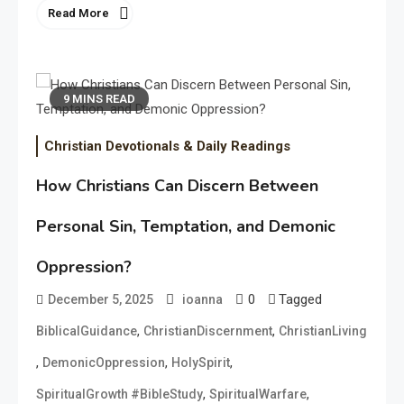
Read More
9 MINS READ
Christian Devotionals & Daily Readings
How Christians Can Discern Between
Personal Sin, Temptation, and Demonic
Oppression?
0
Tagged
December 5, 2025
ioanna
,
,
BiblicalGuidance
ChristianDiscernment
ChristianLiving
,
,
,
DemonicOppression
HolySpirit
,
,
SpiritualGrowth #BibleStudy
SpiritualWarfare