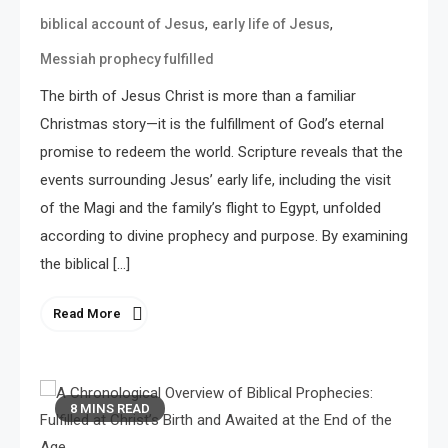
,
,
biblical account of Jesus
early life of Jesus
Messiah prophecy fulfilled
The birth of Jesus Christ is more than a familiar
Christmas story—it is the fulfillment of God’s eternal
promise to redeem the world. Scripture reveals that the
events surrounding Jesus’ early life, including the visit
of the Magi and the family’s flight to Egypt, unfolded
according to divine prophecy and purpose. By examining
the biblical […]
Read More
8 MINS READ